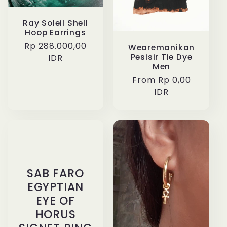
Ray Soleil Shell
Hoop Earrings
Regular
Rp 288.000,00
Wearemanikan
Pesisir Tie Dye
price
IDR
Men
Regular
From Rp 0,00
price
IDR
SAB FARO
EGYPTIAN
EYE OF
HORUS