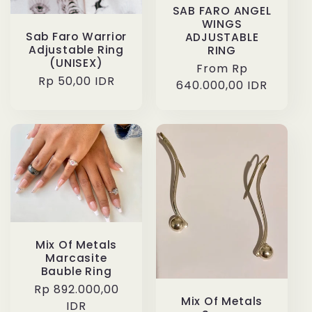
SAB FARO ANGEL
WINGS
Sab Faro Warrior
ADJUSTABLE
Adjustable Ring
RING
(UNISEX)
Regular
From Rp
Regular
Rp 50,00 IDR
640.000,00 IDR
price
price
Mix Of Metals
Marcasite
Bauble Ring
Regular
Rp 892.000,00
Mix Of Metals
price
IDR