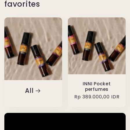
favorites
INNI Pocket
All
perfumes
Regular
Rp 389.000,00 IDR
price