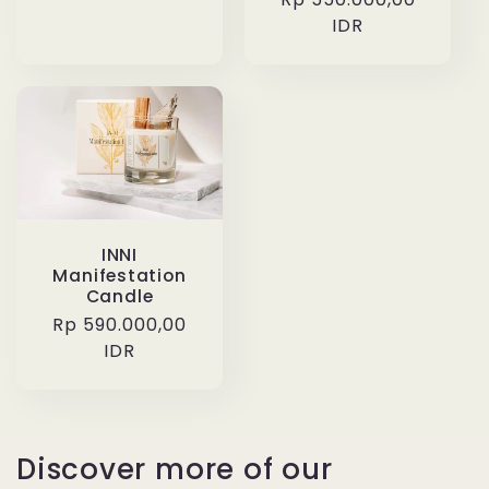
price
price
IDR
INNI
Manifestation
Candle
Regular
Rp 590.000,00
price
IDR
Discover more of our