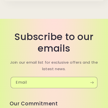
Subscribe to our
emails
Join our email list for exclusive offers and the
latest news.
Email
Our Commitment