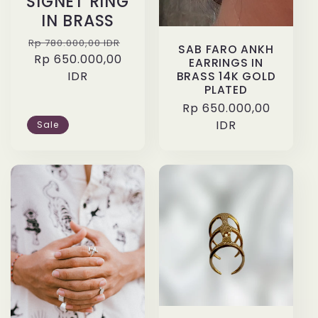
SIGNET RING
IN BRASS
Regular
Sale
Rp 780.000,00 IDR
SAB FARO ANKH
price
Rp 650.000,00
price
EARRINGS IN
IDR
BRASS 14K GOLD
PLATED
Regular
Rp 650.000,00
price
IDR
Sale