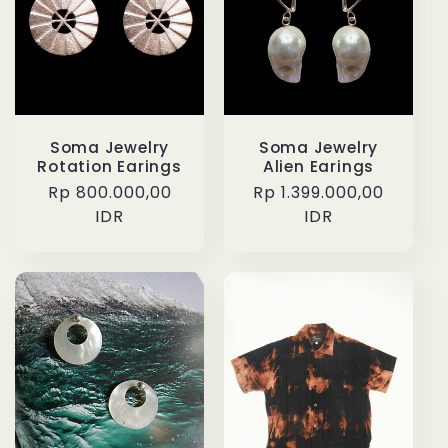
Soma Jewelry
Soma Jewelry
Rotation Earings
Alien Earings
Regular
Rp 800.000,00
Regular
Rp 1.399.000,00
price
IDR
price
IDR