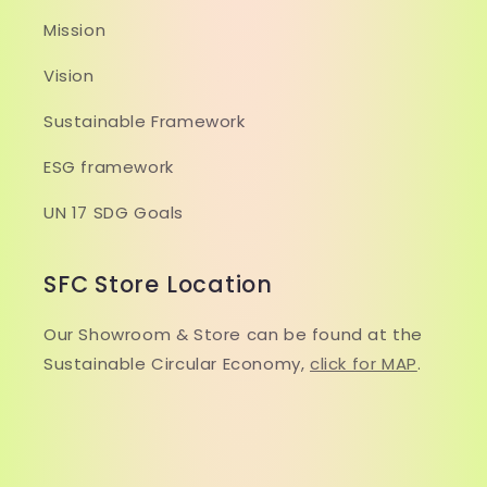
Mission
Vision
Sustainable Framework
ESG framework
UN 17 SDG Goals
SFC Store Location
Our Showroom & Store can be found at the
Sustainable Circular Economy,
click for MAP
.