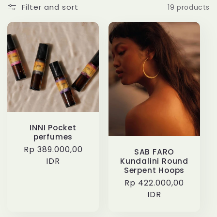
l
Filter and sort
19 products
l
e
c
t
i
INNI Pocket
o
perfumes
Regular
Rp 389.000,00
SAB FARO
n
price
IDR
Kundalini Round
Serpent Hoops
Regular
Rp 422.000,00
:
price
IDR