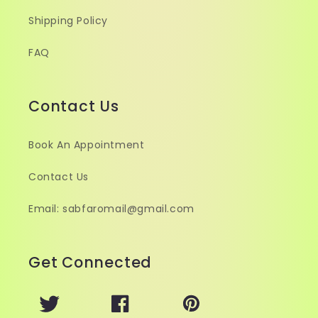
Shipping Policy
FAQ
Contact Us
Book An Appointment
Contact Us
Email: sabfaromail@gmail.com
Get Connected
Twitter
Facebook
Pinterest