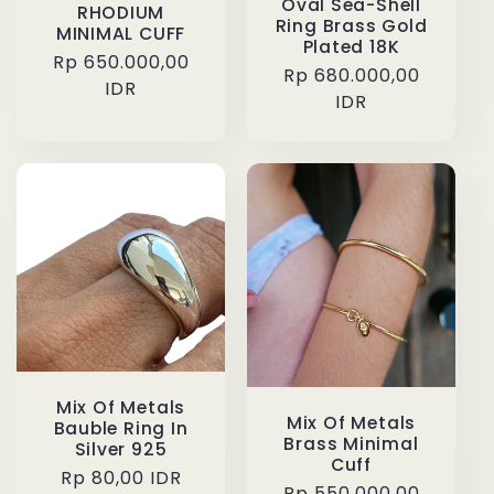
Oval Sea-Shell
RHODIUM
Ring Brass Gold
MINIMAL CUFF
Plated 18K
Regular
Rp 650.000,00
Regular
Rp 680.000,00
price
IDR
price
IDR
Mix Of Metals
Mix Of Metals
Bauble Ring In
Brass Minimal
Silver 925
Cuff
Regular
Rp 80,00 IDR
Regular
Rp 550.000,00