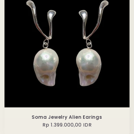
Soma Jewelry Alien Earings
Regular
Rp 1.399.000,00 IDR
price