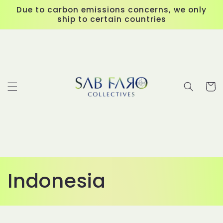
Skip to
Due to carbon emissions concerns, we only
content
ship to certain countries
Cart
C
Indonesia
o