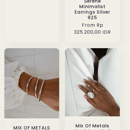
Serene
Minimalist
Earrings Silver
925
Regular
From Rp
325.200,00 IDR
price
Mix Of Metals
MIX OF METALS