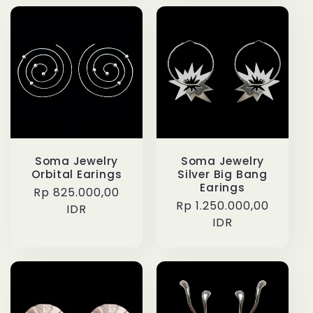
Soma Jewelry
Soma Jewelry
Orbital Earings
Silver Big Bang
Earings
Regular
Rp 825.000,00
Regular
Rp 1.250.000,00
price
IDR
price
IDR