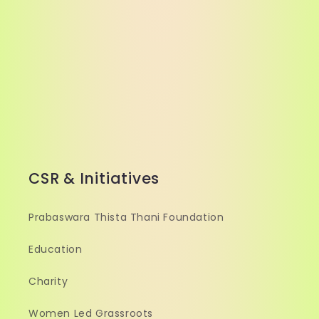
CSR & Initiatives
Prabaswara Thista Thani Foundation
Education
Charity
Women Led Grassroots