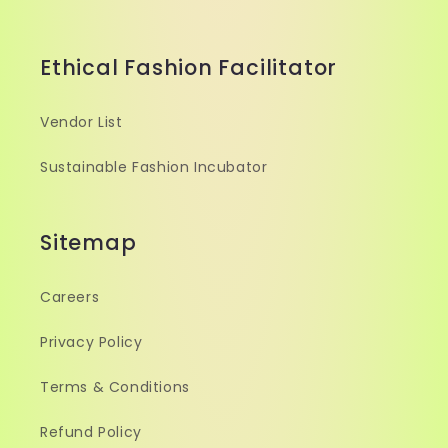
Ethical Fashion Facilitator
Vendor List
Sustainable Fashion Incubator
Sitemap
Careers
Privacy Policy
Terms & Conditions
Refund Policy